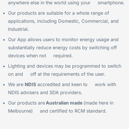
anywhere else in the world using your smartphone.
Our products are suitable for a whole range of
applications, including Domestic, Commercial, and
Industrial.
Our App allows users to monitor energy usage and
substantially reduce energy costs by switching off
devices when not required.
Lighting and devices may be programmed to switch
on and off at the requirements of the user.
We are
NDIS
accredited and keen to work with
NDIS advisers and SDA providers.
Our products are
Australian made
(made here in
Melbourne) and certified to RCM standard.