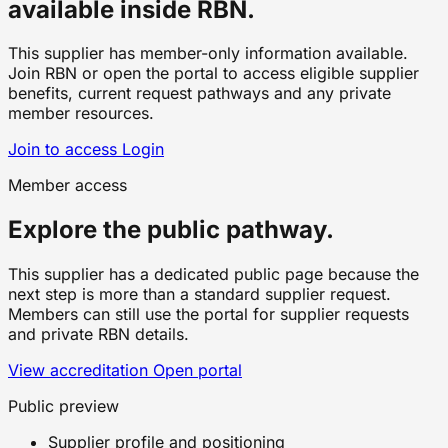
available inside RBN.
This supplier has member-only information available.
Join RBN or open the portal to access eligible supplier
benefits, current request pathways and any private
member resources.
Join to access
Login
Member access
Explore the public pathway.
This supplier has a dedicated public page because the
next step is more than a standard supplier request.
Members can still use the portal for supplier requests
and private RBN details.
View accreditation
Open portal
Public preview
Supplier profile and positioning