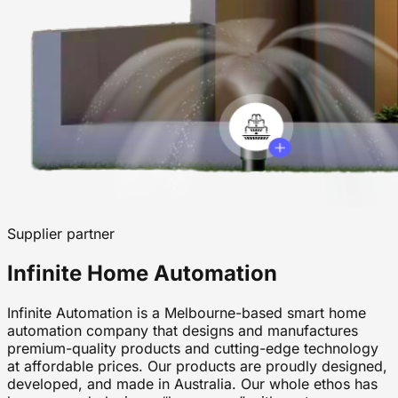
Supplier partner
Infinite Home Automation
Infinite Automation is a Melbourne-based smart home
automation company that designs and manufactures
premium-quality products and cutting-edge technology
at affordable prices. Our products are proudly designed,
developed, and made in Australia. Our whole ethos has