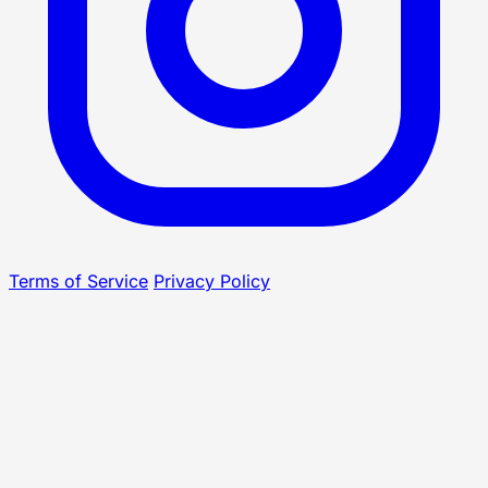
Terms of Service
Privacy Policy