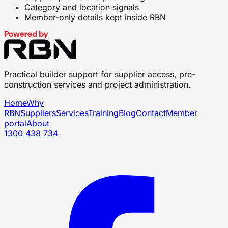
Category and location signals
Member-only details kept inside RBN
Practical builder support for supplier access, pre-
construction services and project administration.
Home
Why
RBN
Suppliers
Services
Training
Blog
Contact
Member
portal
About
1300 438 734