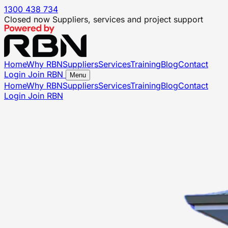
1300 438 734
Closed now
Suppliers, services and project support
Home
Why RBN
Suppliers
Services
Training
Blog
Contact
Login
Join RBN
Menu
Home
Why RBN
Suppliers
Services
Training
Blog
Contact
Login
Join RBN