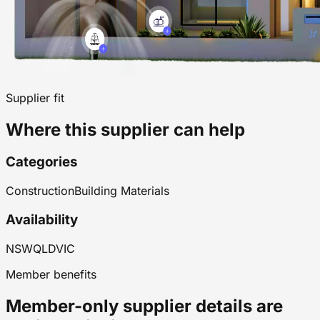
Supplier fit
Where this supplier can help
Categories
Construction
Building Materials
Availability
NSW
QLD
VIC
Member benefits
Member-only supplier details are