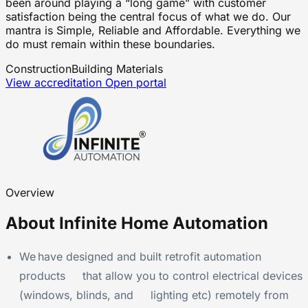
been around playing a “long game” with customer
satisfaction being the central focus of what we do. Our
mantra is Simple, Reliable and Affordable. Everything we
do must remain within these boundaries.
Construction
Building Materials
View accreditation
Open portal
Overview
About Infinite Home Automation
We have designed and built retrofit automation
products that allow you to control electrical devices
(windows, blinds, and lighting etc) remotely from