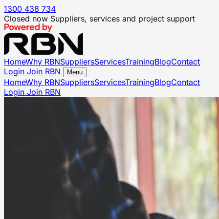
1300 438 734
Closed now
Suppliers, services and project support
Home
Why RBN
Suppliers
Services
Training
Blog
Contact
Login
Join RBN
Menu
Home
Why RBN
Suppliers
Services
Training
Blog
Contact
Login
Join RBN