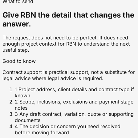
What to send
Give RBN the detail that changes the
answer.
The request does not need to be perfect. It does need
enough project context for RBN to understand the next
useful step.
Good to know
Contract support is practical support, not a substitute for
legal advice where legal advice is required.
1
Project address, client details and contract type if
known
2
Scope, inclusions, exclusions and payment stage
notes
3
Any draft contract, variation, quote or supporting
documents
4
The decision or concern you need resolved
before moving forward