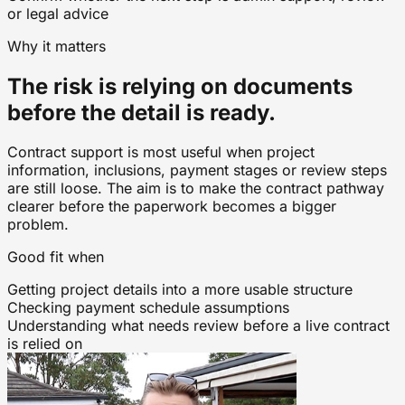
or legal advice
Why it matters
The risk is relying on documents
before the detail is ready.
Contract support is most useful when project
information, inclusions, payment stages or review steps
are still loose. The aim is to make the contract pathway
clearer before the paperwork becomes a bigger
problem.
Good fit when
Getting project details into a more usable structure
Checking payment schedule assumptions
Understanding what needs review before a live contract
is relied on