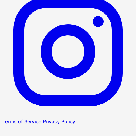
Terms of Service
Privacy Policy