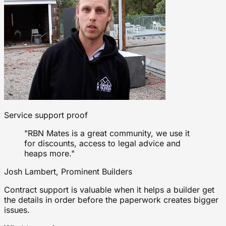
Service support proof
"RBN Mates is a great community, we use it
for discounts, access to legal advice and
heaps more."
Josh Lambert, Prominent Builders
Contract support is valuable when it helps a builder get
the details in order before the paperwork creates bigger
issues.