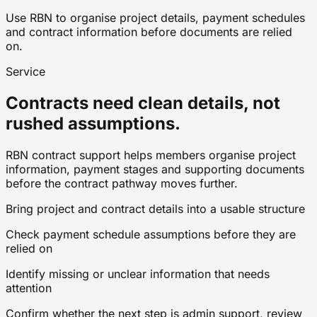
Use RBN to organise project details, payment schedules
and contract information before documents are relied
on.
Service
Contracts need clean details, not
rushed assumptions.
RBN contract support helps members organise project
information, payment stages and supporting documents
before the contract pathway moves further.
Bring project and contract details into a usable structure
Check payment schedule assumptions before they are
relied on
Identify missing or unclear information that needs
attention
Confirm whether the next step is admin support, review