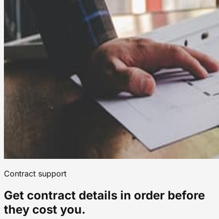
Contract support
Get contract details in order before
they cost you.