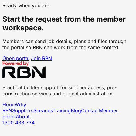
Ready when you are
Start the request from the member
workspace.
Members can send job details, plans and files through
the portal so RBN can work from the same context.
Open portal
Join RBN
Practical builder support for supplier access, pre-
construction services and project administration.
Home
Why
RBN
Suppliers
Services
Training
Blog
Contact
Member
portal
About
1300 438 734